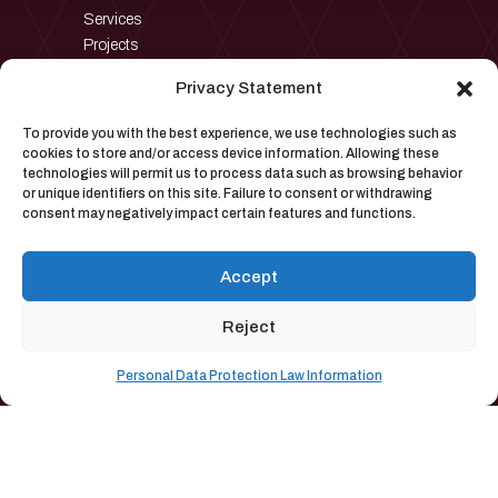
Services
Projects
Privacy Statement
To provide you with the best experience, we use technologies such as
Contact
cookies to store and/or access device information. Allowing these
technologies will permit us to process data such as browsing behavior
or unique identifiers on this site. Failure to consent or withdrawing
consent may negatively impact certain features and functions.
→
pyron@pyronmuhendislik.com
Akçeşme Mah. 2015. Sok.No:16
→
Accept
Merkezefendi, Denizli, Türkiye
→
+90 258 264 70 77
Reject
Personal Data Protection Law Information
Pyron Industrial Furnace Systems Inc.| All Rights