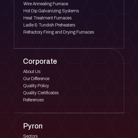
Wire Annealing Furnace
Hot Dip Galvanizing Systems
Heat Treatment Furnaces
Ladle & Tundish Preheaters
Refractory Firing and Drying Furnaces
Corporate
About Us
Our Difference
Quality Policy
Quality Certificates
References
Pyron
Sectors