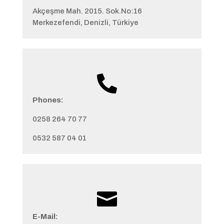
Akçeşme Mah. 2015. Sok.No:16
Merkezefendi, Denizli, Türkiye

Phones:
0258 264 70 77
0532 587 04 01

E-Mail: