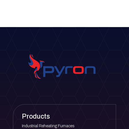
Products
Industrial Reheating Furnaces