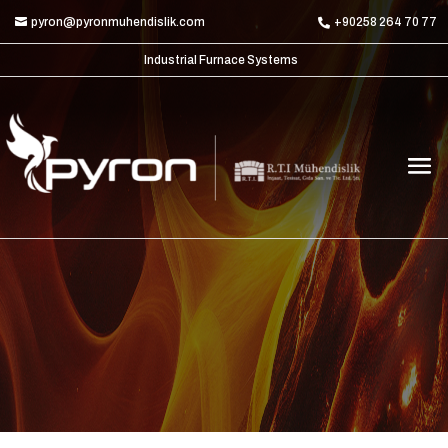
pyron@pyronmuhendislik.com
+90258 264 70 77
Industrial Furnace Systems