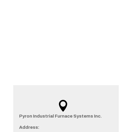
Contact

Pyron Industrial Furnace Systems Inc.
Address: