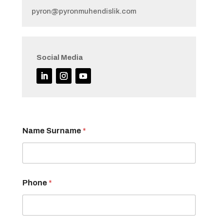
pyron@pyronmuhendislik.com
Social Media
Name Surname
*
Phone
*